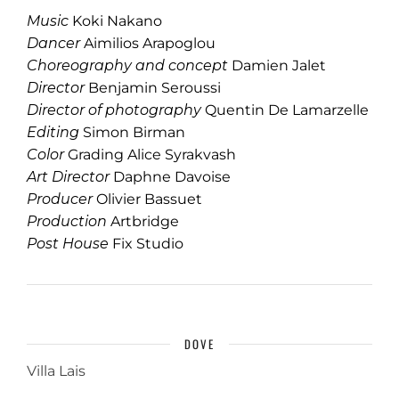
Music
Koki Nakano
Dancer
Aimilios Arapoglou
Choreography and concept
Damien Jalet
Director
Benjamin Seroussi
Director of photography
Quentin De Lamarzelle
Editing
Simon Birman
Color
Grading Alice Syrakvash
Art Director
Daphne Davoise
Producer
Olivier Bassuet
Production
Artbridge
Post House
Fix Studio
DOVE
Villa Lais