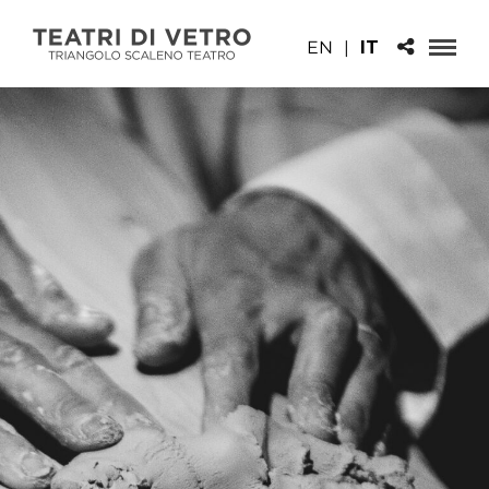
EN
|
IT