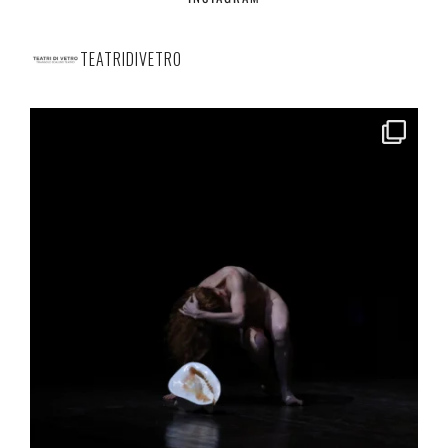
TEATRIDIVETRO