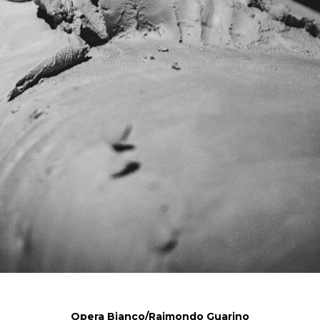
Opera Bianco/Raimondo Guarino