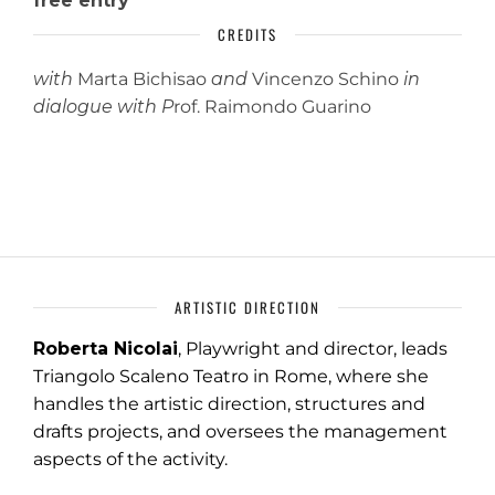
free entry
CREDITS
with
Marta Bichisao
and
Vincenzo Schino
in
dialogue with P
rof.
Raimondo Guarino
ARTISTIC DIRECTION
Roberta Nicolai
, Playwright and director, leads
Triangolo Scaleno Teatro in Rome, where she
handles the artistic direction, structures and
drafts projects, and oversees the management
aspects of the activity.