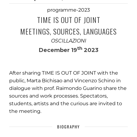
programme-2023
TIME IS OUT OF JOINT
MEETINGS, SOURCES, LANGUAGES
OSCILLAZIONI
th
December 19
2023
After sharing TIME IS OUT OF JOINT with the
public, Marta Bichisao and Vincenzo Schino in
dialogue with prof. Raimondo Guarino share the
sources and work processes. Spectators,
students, artists and the curious are invited to
the meeting.
BIOGRAPHY