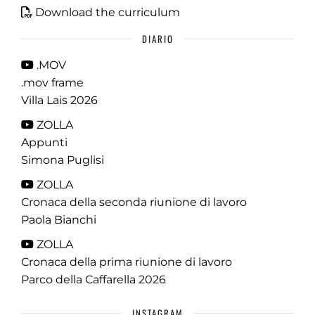
Download the curriculum
DIARIO
.MOV
.mov frame
Villa Lais 2026
ZOLLA
Appunti
Simona Puglisi
ZOLLA
Cronaca della seconda riunione di lavoro
Paola Bianchi
ZOLLA
Cronaca della prima riunione di lavoro
Parco della Caffarella 2026
INSTAGRAM