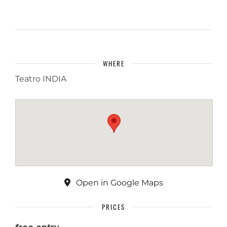
WHERE
Teatro INDIA
Open in Google Maps
PRICES