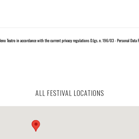
eno Teatro in accordance with the current privacy regulations D.lgs. n. 196/03 - Personal Data 
ALL FESTIVAL LOCATIONS