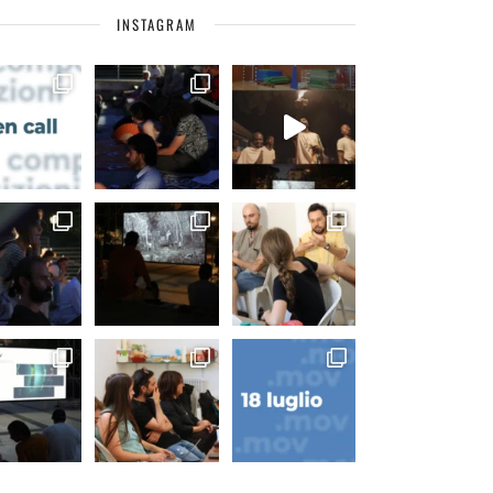
INSTAGRAM