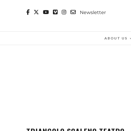
Newsletter
ABOUT US