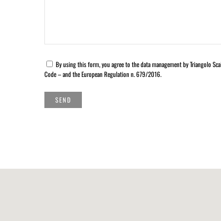
By using this form, you agree to the data management by Triangolo Scal
Code – and the European Regulation n. 679/2016.