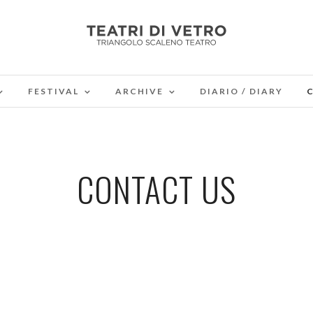
FESTIVAL
ARCHIVE
DIARIO / DIARY
CONTACT US