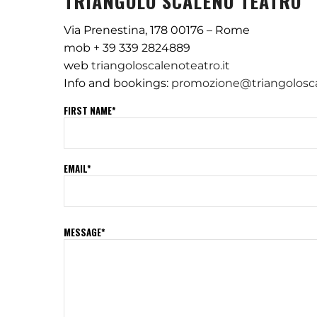
TRIANGOLO SCALENO TEATRO
Via Prenestina, 178 00176 – Rome
mob + 39 339 2824889
web
triangoloscalenoteatro.it
Info and bookings:
promozione@triangolosca
FIRST NAME*
EMAIL*
MESSAGE*