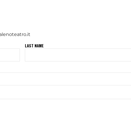
lenoteatro.it
LAST NAME