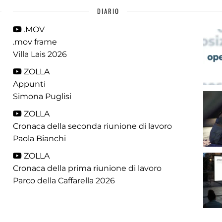
DIARIO
.MOV
.mov frame
Villa Lais 2026
ZOLLA
Appunti
Simona Puglisi
ZOLLA
Cronaca della seconda riunione di lavoro
Paola Bianchi
ZOLLA
Cronaca della prima riunione di lavoro
Parco della Caffarella 2026