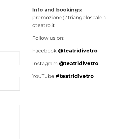
Info and bookings:
promozione@triangoloscalen
oteatro.it
Follow us on:
Facebook
@teatridivetro
Instagram
@teatridivetro
YouTube
#teatridivetro