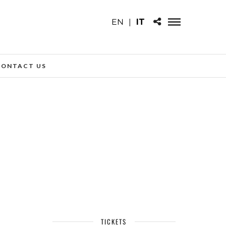
EN
|
IT
CONTACT US
TICKETS