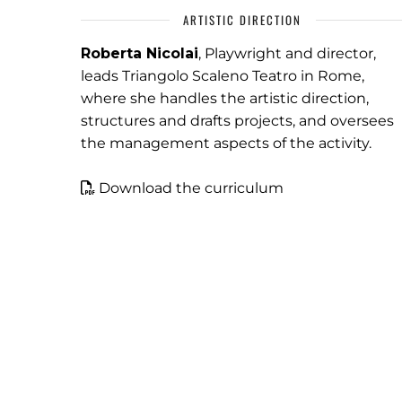
ARTISTIC DIRECTION
Roberta Nicolai
, Playwright and director,
leads Triangolo Scaleno Teatro in Rome,
where she handles the artistic direction,
structures and drafts projects, and oversees
the management aspects of the activity.
Download the curriculum