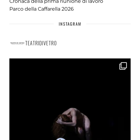
Cronaca della prima riunione di lavoro
Parco della Caffarella 2026
INSTAGRAM
TEATRIDIVETRO