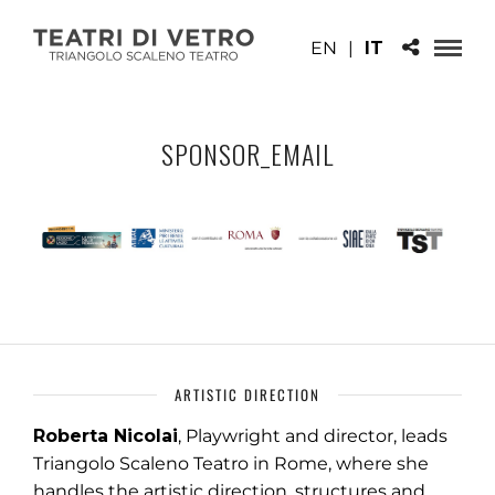
EN
|
IT
SPONSOR_EMAIL
ARTISTIC DIRECTION
Roberta Nicolai
, Playwright and director, leads
Triangolo Scaleno Teatro in Rome, where she
handles the artistic direction, structures and