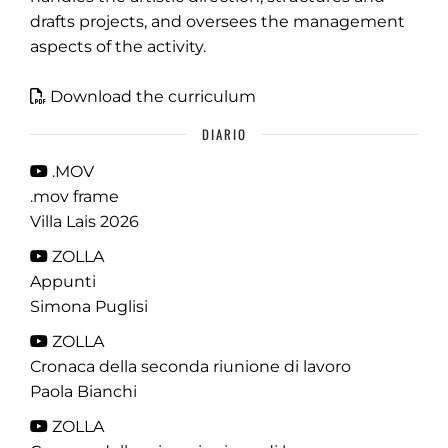
drafts projects, and oversees the management
aspects of the activity.
Download the curriculum
DIARIO
.MOV
.mov frame
Villa Lais 2026
ZOLLA
Appunti
Simona Puglisi
ZOLLA
Cronaca della seconda riunione di lavoro
Paola Bianchi
ZOLLA