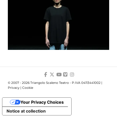
© 2007 - 2026 Triangolo Scaleno Teatro - P.IVA 04113441002 |
Privacy
|
Cookie
Your Privacy Choices
Notice at collection