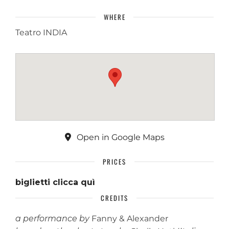
WHERE
Teatro INDIA
Open in Google Maps
PRICES
biglietti clicca quì
CREDITS
a performance by
Fanny & Alexander