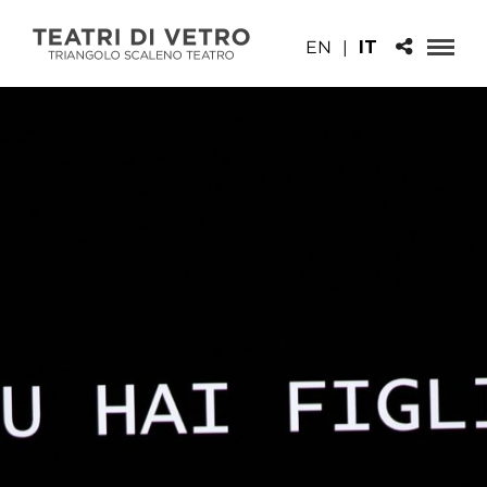
EN
|
IT