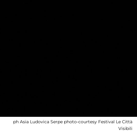
ph Asia Ludovica Serpe photo-courtesy Festival Le Città
Visibili