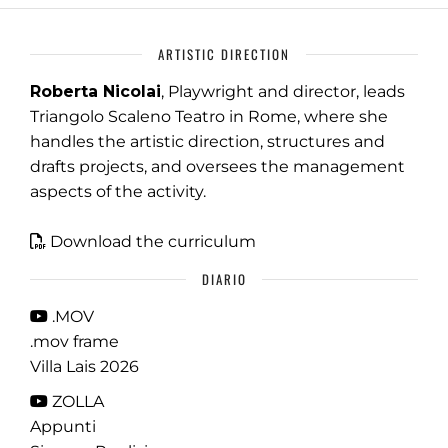
ARTISTIC DIRECTION
Roberta Nicolai
, Playwright and director, leads
Triangolo Scaleno Teatro in Rome, where she
handles the artistic direction, structures and
drafts projects, and oversees the management
aspects of the activity.
Download the curriculum
DIARIO
.MOV
.mov frame
Villa Lais 2026
ZOLLA
Appunti