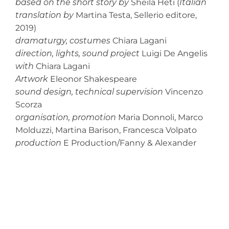
based on the short story by
Sheila Heti
(
Italian
translation by
Martina Testa, Sellerio editore,
2019)
dramaturgy, costumes
Chiara Lagani
direction, lights, sound project
Luigi De Angelis
with
Chiara Lagani
Artwork
Eleonor Shakespeare
sound design, technical supervision
Vincenzo
Scorza
organisation, promotion
Maria Donnoli, Marco
Molduzzi, Martina Barison, Francesca Volpato
production
E Production/Fanny & Alexander