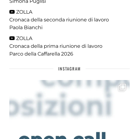
Simona Puglisi
ZOLLA
Cronaca della seconda riunione di lavoro
Paola Bianchi
ZOLLA
Cronaca della prima riunione di lavoro
Parco della Caffarella 2026
INSTAGRAM