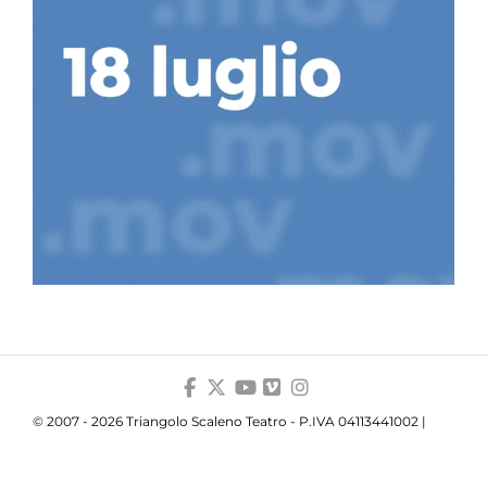
© 2007 - 2026 Triangolo Scaleno Teatro - P.IVA 04113441002 |
Privacy
|
Cookie