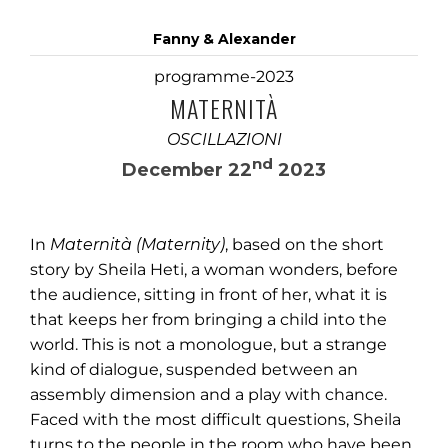
Fanny & Alexander
programme-2023
MATERNITÀ
OSCILLAZIONI
nd
December 22
2023
In
Maternità (Maternity)
, based on the short
story by Sheila Heti, a woman wonders, before
the audience, sitting in front of her, what it is
that keeps her from bringing a child into the
world. This is not a monologue, but a strange
kind of dialogue, suspended between an
assembly dimension and a play with chance.
Faced with the most difficult questions, Sheila
turns to the people in the room who have been