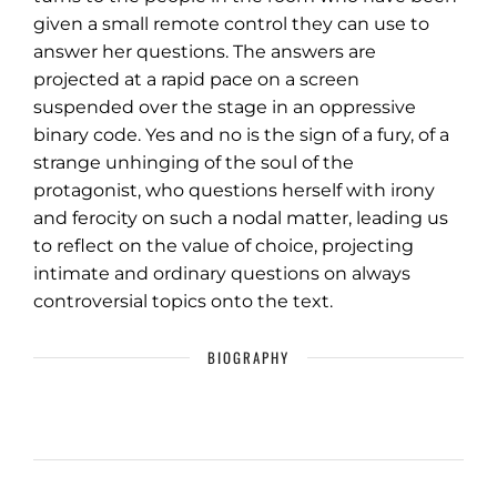
given a small remote control they can use to
answer her questions. The answers are
projected at a rapid pace on a screen
suspended over the stage in an oppressive
binary code. Yes and no is the sign of a fury, of a
strange unhinging of the soul of the
protagonist, who questions herself with irony
and ferocity on such a nodal matter, leading us
to reflect on the value of choice, projecting
intimate and ordinary questions on always
controversial topics onto the text.
BIOGRAPHY