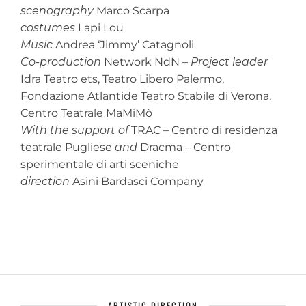
scenography
Marco Scarpa
costumes
Lapi Lou
Music
Andrea ‘Jimmy’ Catagnoli
Co-production
Network NdN –
Project leader
Idra Teatro ets, Teatro Libero Palermo,
Fondazione Atlantide Teatro Stabile di Verona,
Centro Teatrale MaMiMò
With the support of
TRAC – Centro di residenza
teatrale Pugliese
and
Dracma – Centro
sperimentale di arti sceniche
direction
Asini Bardasci Company
ARTISTIC DIRECTION