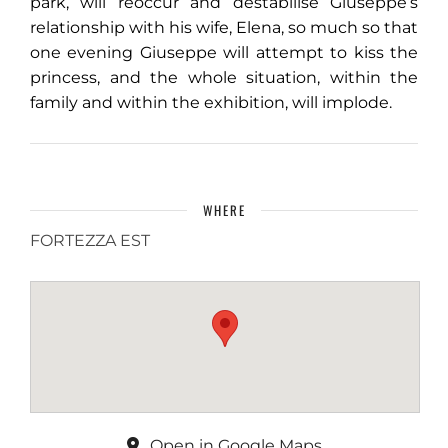
park, will reoccur and destabilise Giuseppe’s
relationship with his wife, Elena, so much so that
one evening Giuseppe will attempt to kiss the
princess, and the whole situation, within the
family and within the exhibition, will implode.
WHERE
FORTEZZA EST
Open in Google Maps