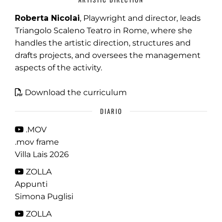
Roberta Nicolai
, Playwright and director, leads
Triangolo Scaleno Teatro in Rome, where she
handles the artistic direction, structures and
drafts projects, and oversees the management
aspects of the activity.
Download the curriculum
DIARIO
.MOV
.mov frame
Villa Lais 2026
ZOLLA
Appunti
Simona Puglisi
ZOLLA