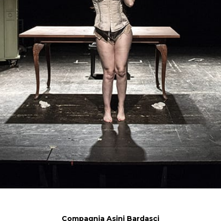
Compagnia Asini Bardasci