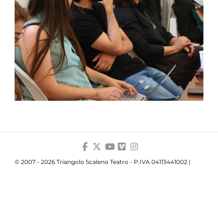
© 2007 - 2026 Triangolo Scaleno Teatro - P.IVA 04113441002 |
Privacy
|
Cookie
Your Privacy Choices
Notice at collection