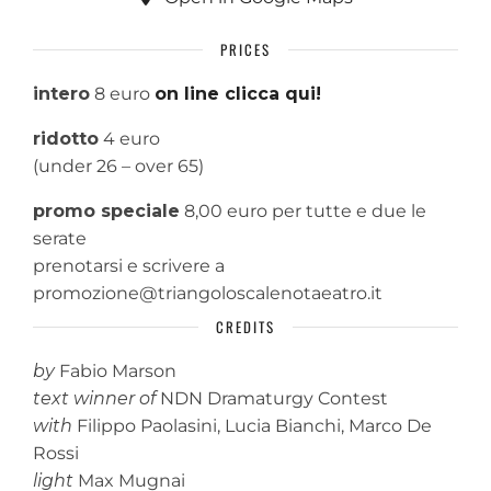
PRICES
intero
8 euro
on line clicca qui!
ridotto
4 euro
(under 26 – over 65)
promo speciale
8,00 euro per tutte e due le
serate
prenotarsi e scrivere a
promozione@triangoloscalenotaeatro.it
CREDITS
by
Fabio Marson
text winner of
NDN Dramaturgy Contest
with
Filippo Paolasini, Lucia Bianchi, Marco De
Rossi
light
Max Mugnai