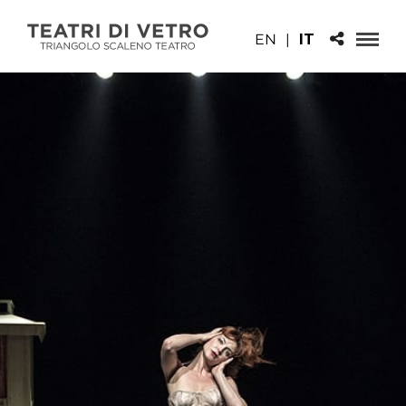
EN
|
IT