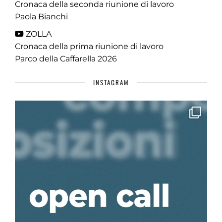
Cronaca della seconda riunione di lavoro
Paola Bianchi
ZOLLA
Cronaca della prima riunione di lavoro
Parco della Caffarella 2026
INSTAGRAM