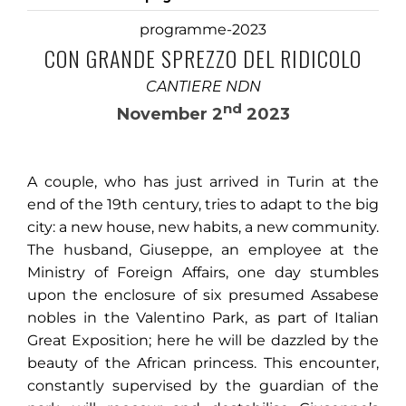
programme-2023
CON GRANDE SPREZZO DEL RIDICOLO
CANTIERE NDN
nd
November 2
2023
A couple, who has just arrived in Turin at the
end of the 19th century, tries to adapt to the big
city: a new house, new habits, a new community.
The husband, Giuseppe, an employee at the
Ministry of Foreign Affairs, one day stumbles
upon the enclosure of six presumed Assabese
nobles in the Valentino Park, as part of Italian
Great Exposition; here he will be dazzled by the
beauty of the African princess. This encounter,
constantly supervised by the guardian of the