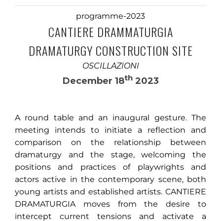
programme-2023
CANTIERE DRAMMATURGIA
DRAMATURGY CONSTRUCTION SITE
OSCILLAZIONI
th
December 18
2023
A round table and an inaugural gesture. The
meeting intends to initiate a reflection and
comparison on the relationship between
dramaturgy and the stage, welcoming the
positions and practices of playwrights and
actors active in the contemporary scene, both
young artists and established artists. CANTIERE
DRAMATURGIA moves from the desire to
intercept current tensions and activate a