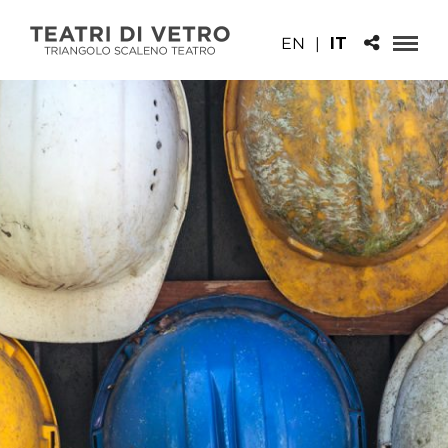
EN
|
IT