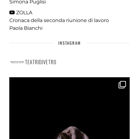
Simona Puglisi
ZOLLA
Cronaca della seconda riunione di lavoro
Paola Bianchi
INSTAGRAM
TEATRIDIVETRO