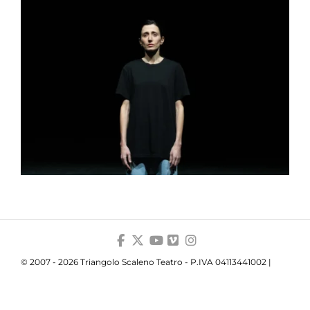
© 2007 - 2026 Triangolo Scaleno Teatro - P.IVA 04113441002 |
Privacy
|
Cookie