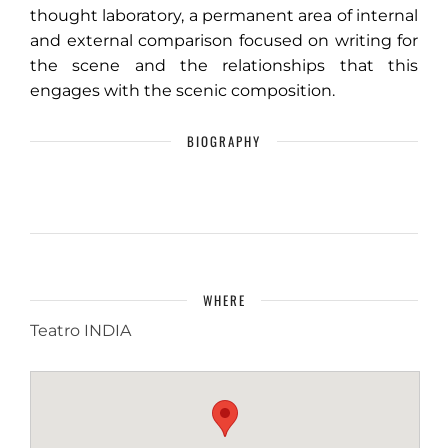
thought laboratory, a permanent area of ​​internal
and external comparison focused on writing for
the scene and the relationships that this
engages with the scenic composition.
BIOGRAPHY
WHERE
Teatro INDIA