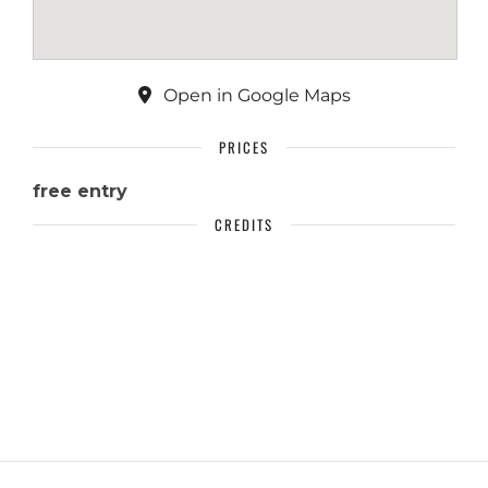
Open in Google Maps
PRICES
free entry
CREDITS