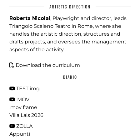
ARTISTIC DIRECTION
Roberta Nicolai
, Playwright and director, leads
Triangolo Scaleno Teatro in Rome, where she
handles the artistic direction, structures and
drafts projects, and oversees the management
aspects of the activity.
Download the curriculum
DIARIO
TEST img
.MOV
.mov frame
Villa Lais 2026
ZOLLA
Appunti