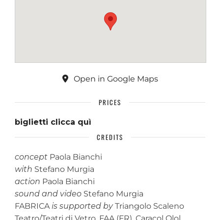
Open in Google Maps
PRICES
biglietti clicca quì
CREDITS
concept
Paola Bianchi
with
Stefano Murgia
action
Paola Bianchi
sound and video
Stefano Murgia
FABRICA
is supported by
Triangolo Scaleno
Teatro/Teatri di Vetro, FAA (FR), Caracol Olol