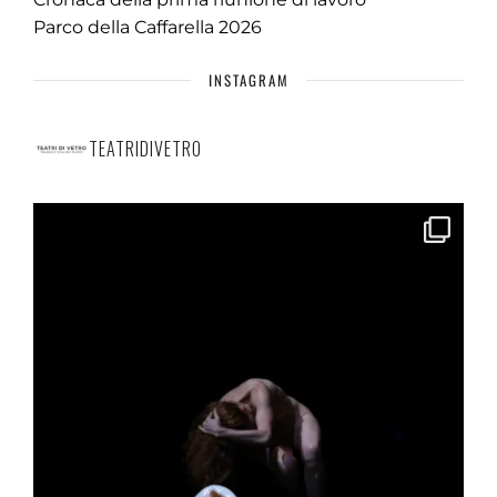
Parco della Caffarella 2026
INSTAGRAM
TEATRIDIVETRO