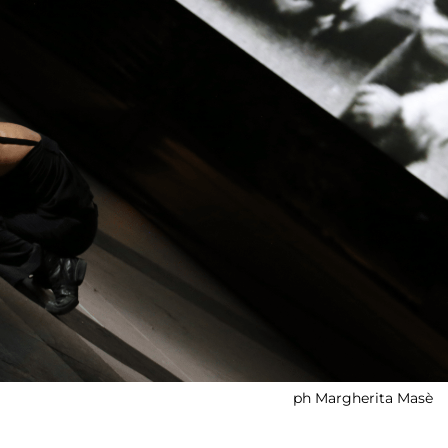
ph Margherita Masè