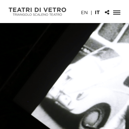
EN
|
IT