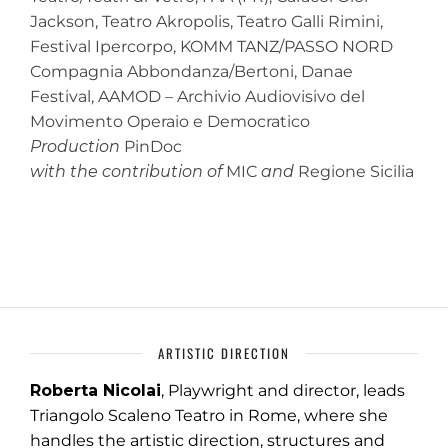
Jackson, Teatro Akropolis, Teatro Galli Rimini,
Festival Ipercorpo, KOMM TANZ/PASSO NORD
Compagnia Abbondanza/Bertoni, Danae
Festival, AAMOD – Archivio Audiovisivo del
Movimento Operaio e Democratico
Production
PinDoc
with the contribution of
MIC
and
Regione Sicilia
ARTISTIC DIRECTION
Roberta Nicolai
, Playwright and director, leads
Triangolo Scaleno Teatro in Rome, where she
handles the artistic direction, structures and