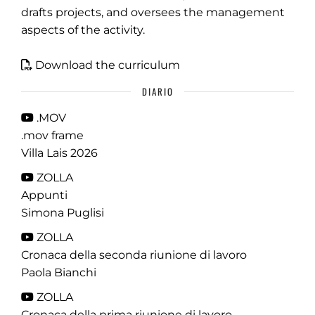
drafts projects, and oversees the management
aspects of the activity.
Download the curriculum
DIARIO
.MOV
.mov frame
Villa Lais 2026
ZOLLA
Appunti
Simona Puglisi
ZOLLA
Cronaca della seconda riunione di lavoro
Paola Bianchi
ZOLLA
Cronaca della prima riunione di lavoro