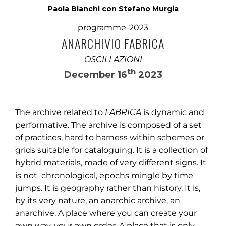
Paola Bianchi con Stefano Murgia
programme-2023
ANARCHIVIO FABRICA
OSCILLAZIONI
th
December 16
2023
The archive related to
FABRICA
is dynamic and
performative. The archive is composed of a set
of practices, hard to harness within schemes or
grids suitable for cataloguing. It is a collection of
hybrid materials, made of very different signs. It
is not chronological, epochs mingle by time
jumps. It is geography rather than history. It is,
by its very nature, an anarchic archive, an
anarchive. A place where you can create your
own way, your own order. A place that is only