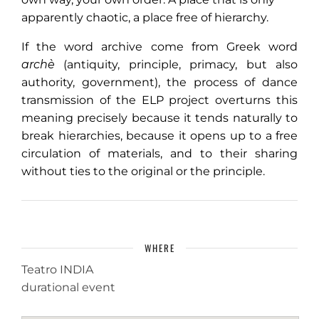
apparently chaotic, a place free of hierarchy.
If the word archive come from Greek word
archè
(antiquity, principle, primacy, but also
authority, government), the process of dance
transmission of the ELP project overturns this
meaning precisely because it tends naturally to
break hierarchies, because it opens up to a free
circulation of materials, and to their sharing
without ties to the original or the principle.
WHERE
Teatro INDIA
durational event