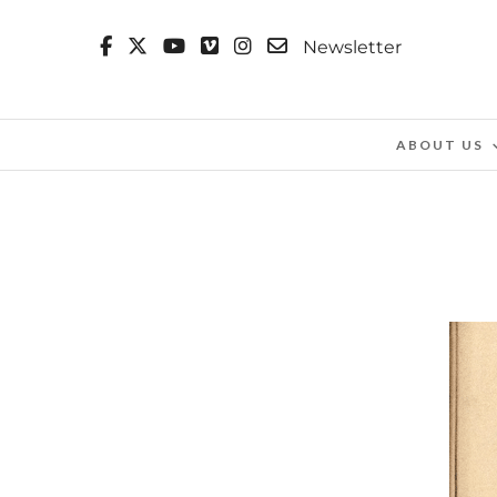
Newsletter
ABOUT US