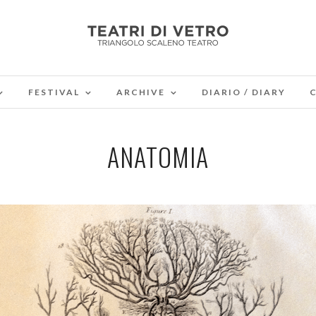
FESTIVAL
ARCHIVE
DIARIO / DIARY
ANATOMIA