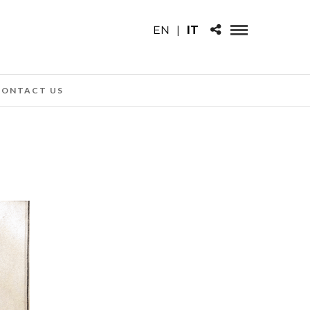
EN
|
IT
CONTACT US