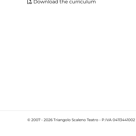
Download the curriculum
© 2007 - 2026 Triangolo Scaleno Teatro - P.IVA 04113441002