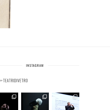
INSTAGRAM
TEATRIDIVETRO