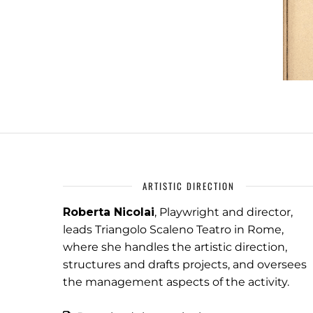
ARTISTIC DIRECTION
Roberta Nicolai
, Playwright and director,
leads Triangolo Scaleno Teatro in Rome,
where she handles the artistic direction,
structures and drafts projects, and oversees
the management aspects of the activity.