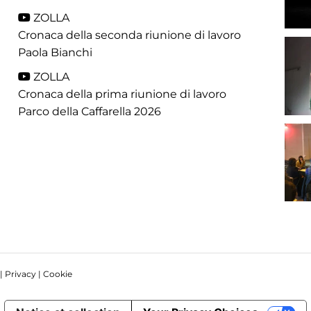
ZOLLA
Cronaca della seconda riunione di lavoro
Paola Bianchi
ZOLLA
Cronaca della prima riunione di lavoro
Parco della Caffarella 2026
 |
Privacy
|
Cookie