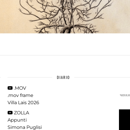
DIARIO
.MOV
.mov frame
Villa Lais 2026
ZOLLA
Appunti
Simona Puglisi