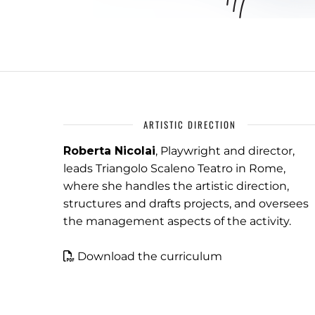
ARTISTIC DIRECTION
Roberta Nicolai
, Playwright and director,
leads Triangolo Scaleno Teatro in Rome,
where she handles the artistic direction,
structures and drafts projects, and oversees
the management aspects of the activity.
Download the curriculum