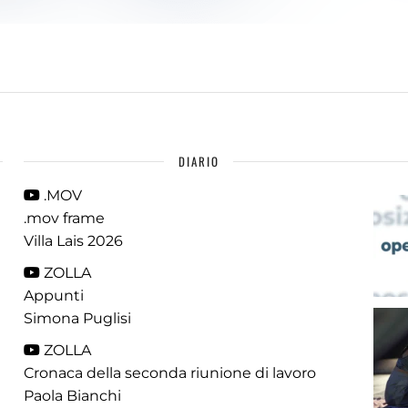
DIARIO
.MOV
.mov frame
Villa Lais 2026
ZOLLA
Appunti
Simona Puglisi
ZOLLA
Cronaca della seconda riunione di lavoro
Paola Bianchi