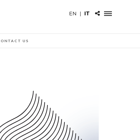
EN
|
IT
CONTACT US