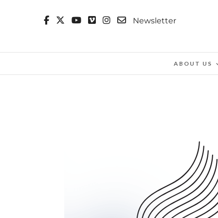
Newsletter
ABOUT US