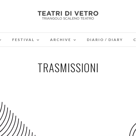
FESTIVAL
ARCHIVE
DIARIO / DIARY
TRASMISSIONI