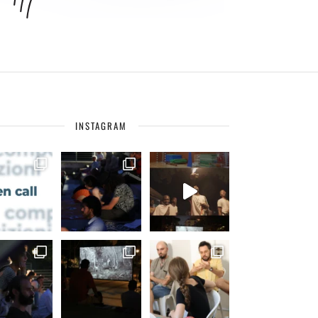
INSTAGRAM