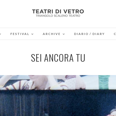
FESTIVAL
ARCHIVE
DIARIO / DIARY
SEI ANCORA TU