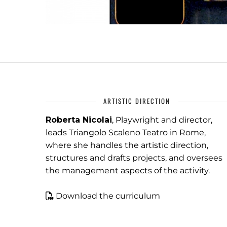
ARTISTIC DIRECTION
Roberta Nicolai
, Playwright and director,
leads Triangolo Scaleno Teatro in Rome,
where she handles the artistic direction,
structures and drafts projects, and oversees
the management aspects of the activity.
Download the curriculum