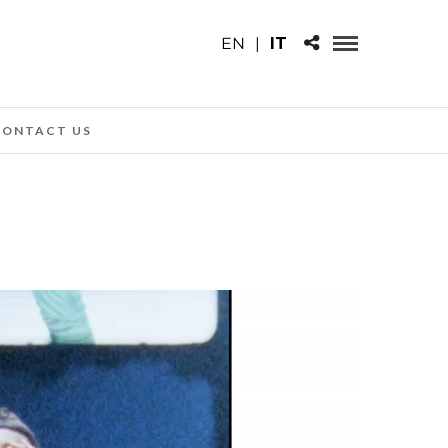
EN
|
IT
CONTACT US