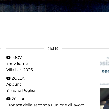
DIARIO
.MOV
.mov frame
Villa Lais 2026
ZOLLA
Appunti
Simona Puglisi
ZOLLA
Cronaca della seconda riunione di lavoro