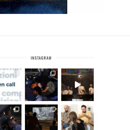
INSTAGRAM