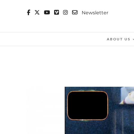
Newsletter
ABOUT US