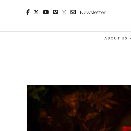
Newsletter
ABOUT US