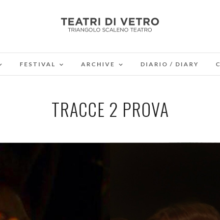
FESTIVAL
ARCHIVE
DIARIO / DIARY
TRACCE 2 PROVA