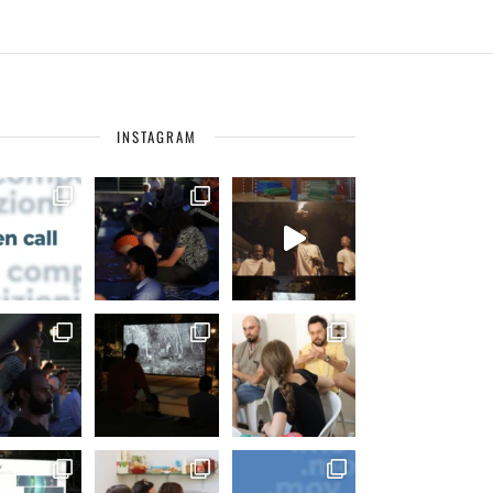
INSTAGRAM