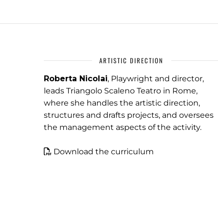
ARTISTIC DIRECTION
Roberta Nicolai
, Playwright and director,
leads Triangolo Scaleno Teatro in Rome,
where she handles the artistic direction,
structures and drafts projects, and oversees
the management aspects of the activity.
Download the curriculum