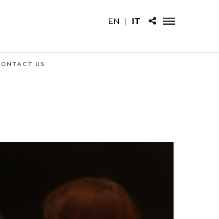
EN
|
IT
CONTACT US