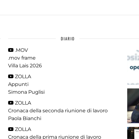
DIARIO
.MOV
.mov frame
Villa Lais 2026
ZOLLA
Appunti
Simona Puglisi
ZOLLA
Cronaca della seconda riunione di lavoro
Paola Bianchi
ZOLLA
Cronaca della prima riunione di lavoro