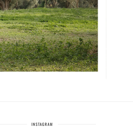
INSTAGRAM