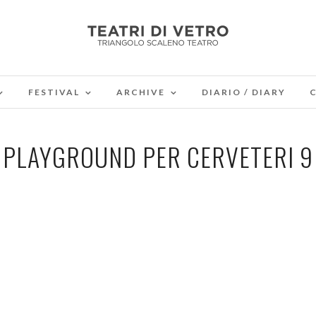
FESTIVAL
ARCHIVE
DIARIO / DIARY
PLAYGROUND PER CERVETERI 9