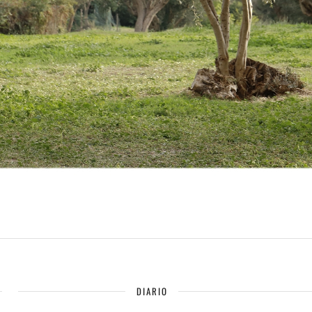
DIARIO