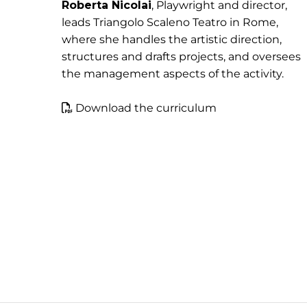
Roberta Nicolai
, Playwright and director,
leads Triangolo Scaleno Teatro in Rome,
where she handles the artistic direction,
structures and drafts projects, and oversees
the management aspects of the activity.
Download the curriculum