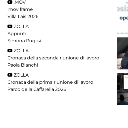
.MOV
.mov frame
Villa Lais 2026
ZOLLA
Appunti
Simona Puglisi
ZOLLA
Cronaca della seconda riunione di lavoro
Paola Bianchi
ZOLLA
Cronaca della prima riunione di lavoro
Parco della Caffarella 2026