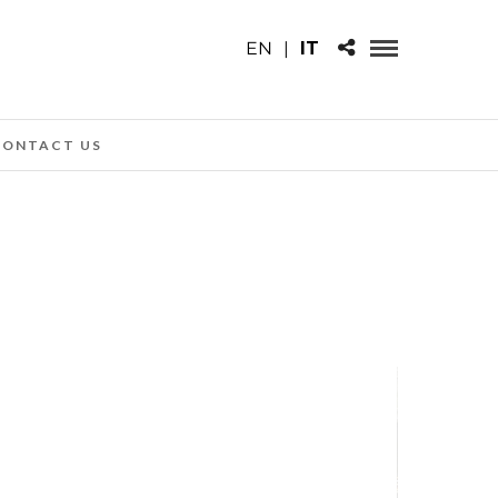
EN
|
IT
CONTACT US