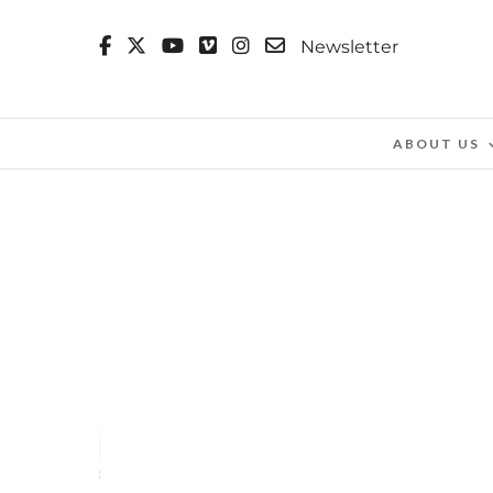
Newsletter
ABOUT US