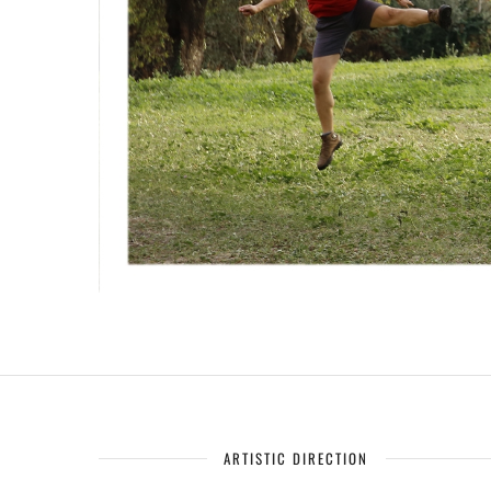
ARTISTIC DIRECTION