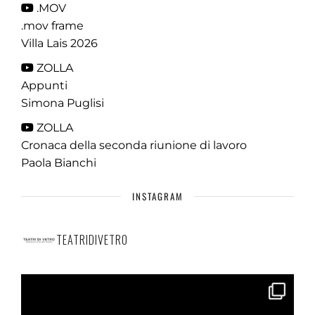
.MOV
.mov frame
Villa Lais 2026
ZOLLA
Appunti
Simona Puglisi
ZOLLA
Cronaca della seconda riunione di lavoro
Paola Bianchi
INSTAGRAM
TEATRIDIVETRO