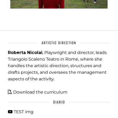
ARTISTIC DIRECTION
Roberta Nicolai
, Playwright and director, leads
Triangolo Scaleno Teatro in Rome, where she
handles the artistic direction, structures and
drafts projects, and oversees the management
aspects of the activity.
Download the curriculum
DIARIO
TEST img