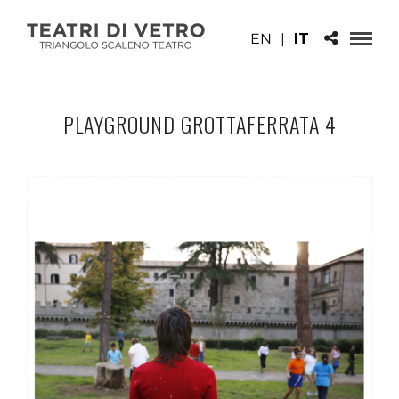
EN
|
IT
PLAYGROUND GROTTAFERRATA 4