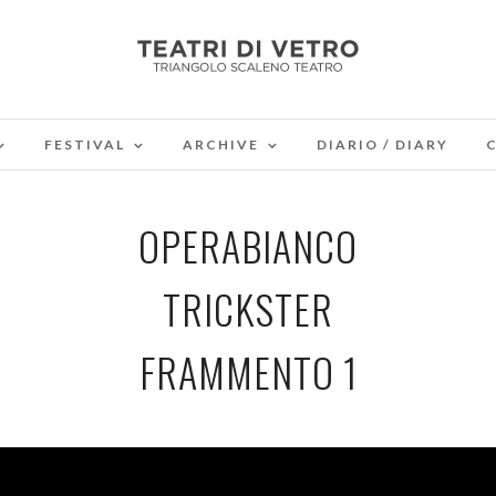
FESTIVAL
ARCHIVE
DIARIO / DIARY
OPERABIANCO
TRICKSTER
FRAMMENTO 1