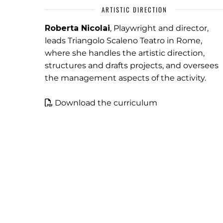
ARTISTIC DIRECTION
Roberta Nicolai
, Playwright and director,
leads Triangolo Scaleno Teatro in Rome,
where she handles the artistic direction,
structures and drafts projects, and oversees
the management aspects of the activity.
Download the curriculum