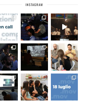
INSTAGRAM