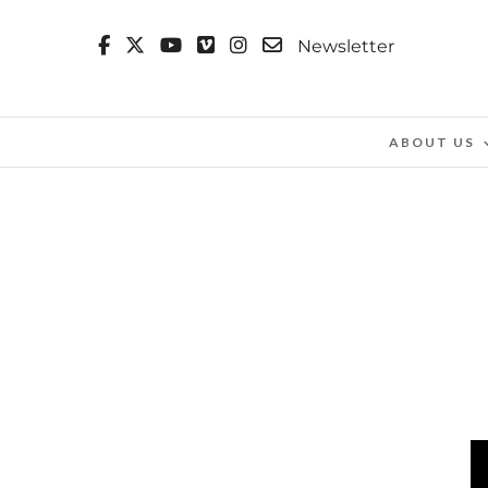
Newsletter
ABOUT US