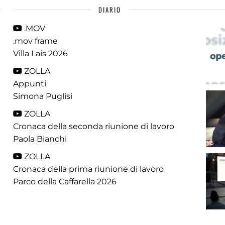
DIARIO
.MOV
.mov frame
Villa Lais 2026
ZOLLA
Appunti
Simona Puglisi
ZOLLA
Cronaca della seconda riunione di lavoro
Paola Bianchi
ZOLLA
Cronaca della prima riunione di lavoro
Parco della Caffarella 2026