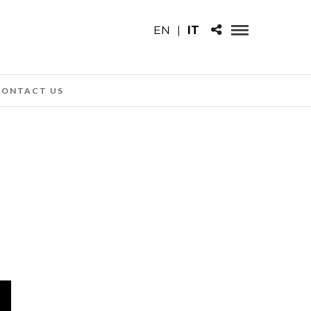
EN
|
IT
CONTACT US