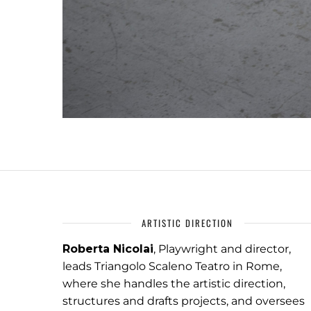
ARTISTIC DIRECTION
Roberta Nicolai
, Playwright and director,
leads Triangolo Scaleno Teatro in Rome,
where she handles the artistic direction,
structures and drafts projects, and oversees