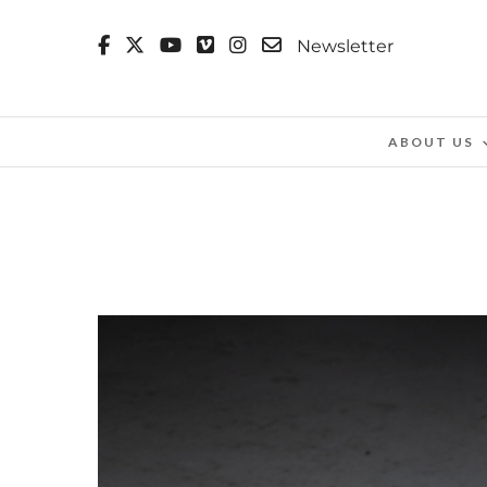
Newsletter
ABOUT US