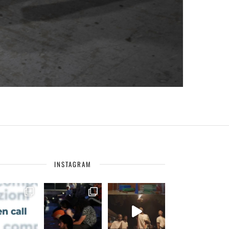
INSTAGRAM