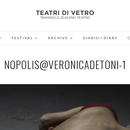
FESTIVAL
ARCHIVE
DIARIO / DIARY
NOPOLIS@VERONICADETONI-1