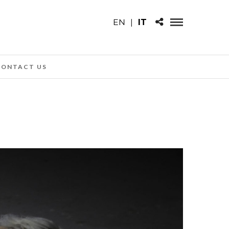
EN
|
IT
CONTACT US