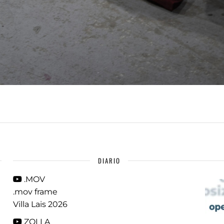
DIARIO
.MOV
.mov frame
Villa Lais 2026
ZOLLA