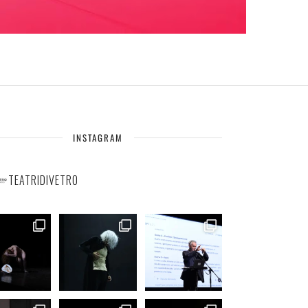
INSTAGRAM
TEATRIDIVETRO