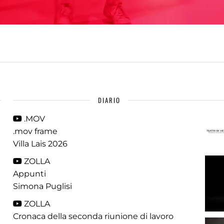
DIARIO
.MOV
.mov frame
Villa Lais 2026
ZOLLA
Appunti
Simona Puglisi
ZOLLA
Cronaca della seconda riunione di lavoro