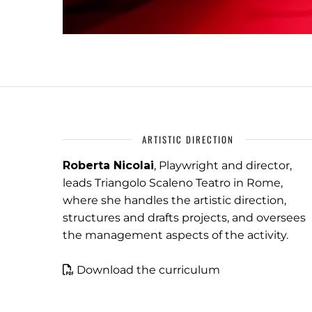
ARTISTIC DIRECTION
Roberta Nicolai
, Playwright and director,
leads Triangolo Scaleno Teatro in Rome,
where she handles the artistic direction,
structures and drafts projects, and oversees
the management aspects of the activity.
Download the curriculum