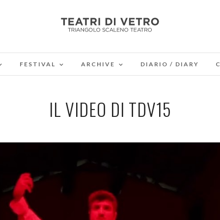
FESTIVAL
ARCHIVE
DIARIO / DIARY
IL VIDEO DI TDV15