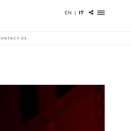
EN
|
IT
CONTACT US