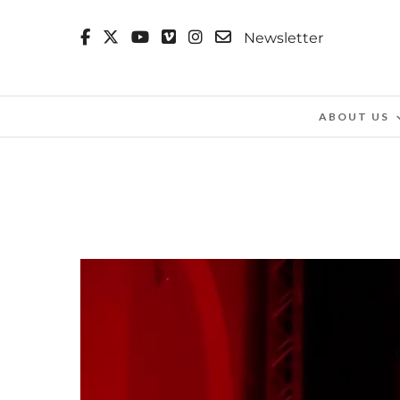
Newsletter
ABOUT US