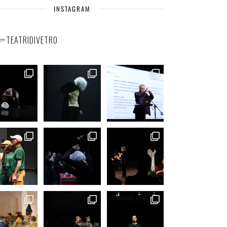
INSTAGRAM
TEATRIDIVETRO