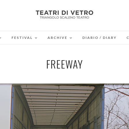
FESTIVAL
ARCHIVE
DIARIO / DIARY
FREEWAY