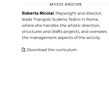
ARTISTIC DIRECTION
Roberta Nicolai
, Playwright and director,
leads Triangolo Scaleno Teatro in Rome,
where she handles the artistic direction,
structures and drafts projects, and oversees
the management aspects of the activity.
Download the curriculum