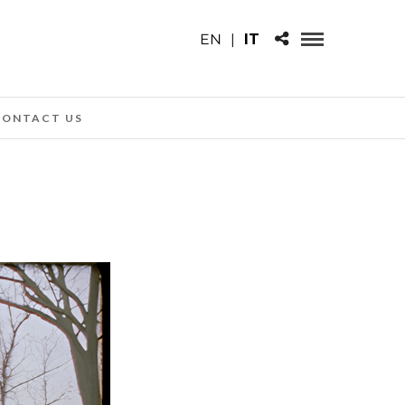
EN
|
IT
CONTACT US