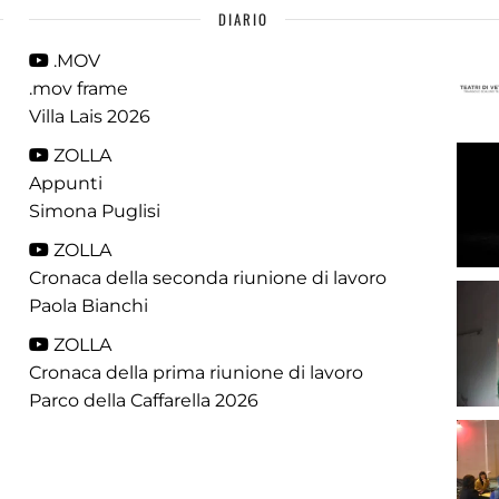
DIARIO
.MOV
.mov frame
Villa Lais 2026
ZOLLA
Appunti
Simona Puglisi
ZOLLA
Cronaca della seconda riunione di lavoro
Paola Bianchi
ZOLLA
Cronaca della prima riunione di lavoro
Parco della Caffarella 2026