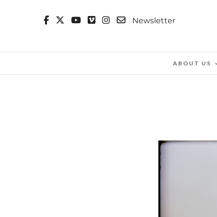
Newsletter
ABOUT US