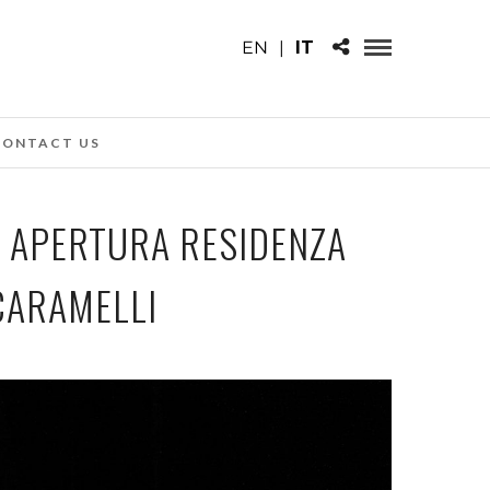
EN
|
IT
CONTACT US
, APERTURA RESIDENZA
CARAMELLI