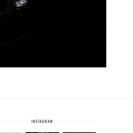
INSTAGRAM