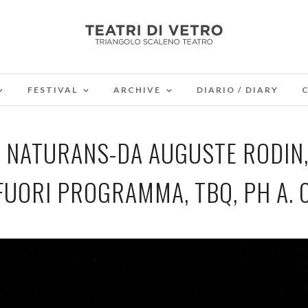
FESTIVAL
ARCHIVE
DIARIO / DIARY
RA, NATURANS-DA AUGUSTE RODIN
FUORI PROGRAMMA, TBQ, PH A. 