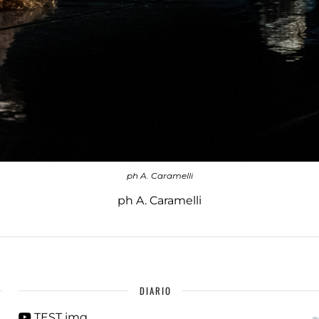
ph A. Caramelli
ph A. Caramelli
DIARIO
TEST img