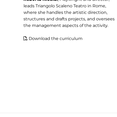
leads Triangolo Scaleno Teatro in Rome,
where she handles the artistic direction,
structures and drafts projects, and oversees
the management aspects of the activity.
Download the curriculum