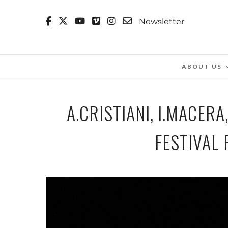
Newsletter
ABOUT US
A.CRISTIANI, I.MACE
FESTIVAL 