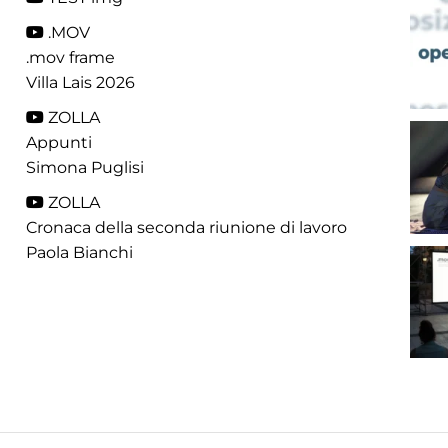
.MOV
.mov frame
Villa Lais 2026
ZOLLA
Appunti
Simona Puglisi
ZOLLA
Cronaca della seconda riunione di lavoro
Paola Bianchi