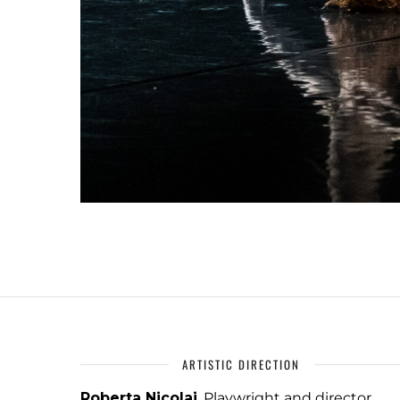
ARTISTIC DIRECTION
Roberta Nicolai
, Playwright and director,