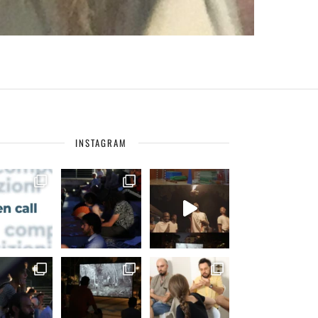
INSTAGRAM