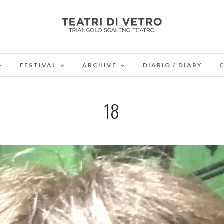
FESTIVAL
ARCHIVE
DIARIO / DIARY
18