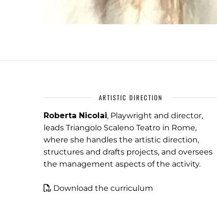
ARTISTIC DIRECTION
Roberta Nicolai
, Playwright and director,
leads Triangolo Scaleno Teatro in Rome,
where she handles the artistic direction,
structures and drafts projects, and oversees
the management aspects of the activity.
Download the curriculum