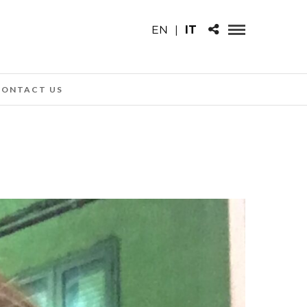
EN
|
IT
CONTACT US