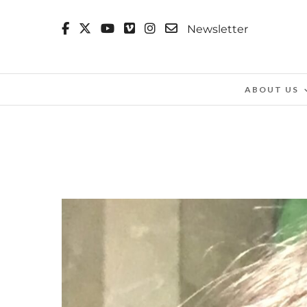
Newsletter
ABOUT US