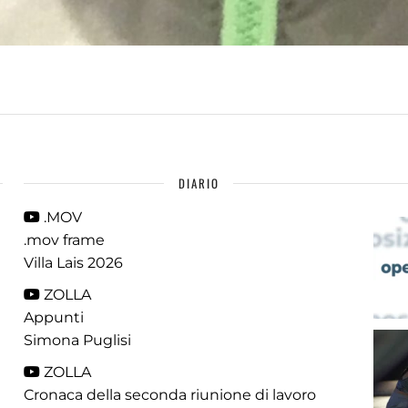
DIARIO
.MOV
.mov frame
Villa Lais 2026
ZOLLA
Appunti
Simona Puglisi
ZOLLA
Cronaca della seconda riunione di lavoro