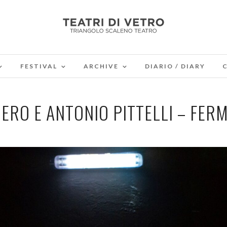
FESTIVAL
ARCHIVE
DIARIO / DIARY
ERO E ANTONIO PITTELLI – FER