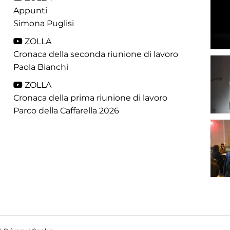
Appunti
Simona Puglisi
ZOLLA
Cronaca della seconda riunione di lavoro
Paola Bianchi
ZOLLA
Cronaca della prima riunione di lavoro
Parco della Caffarella 2026