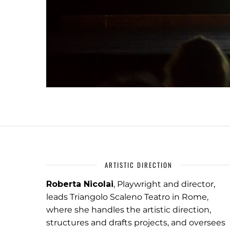
ARTISTIC DIRECTION
Roberta Nicolai
, Playwright and director,
leads Triangolo Scaleno Teatro in Rome,
where she handles the artistic direction,
structures and drafts projects, and oversees