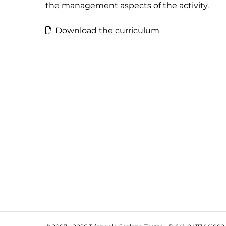
the management aspects of the activity.
Download the curriculum