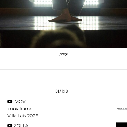
ph@
DIARIO
.MOV
.mov frame
Villa Lais 2026
ZOLLA