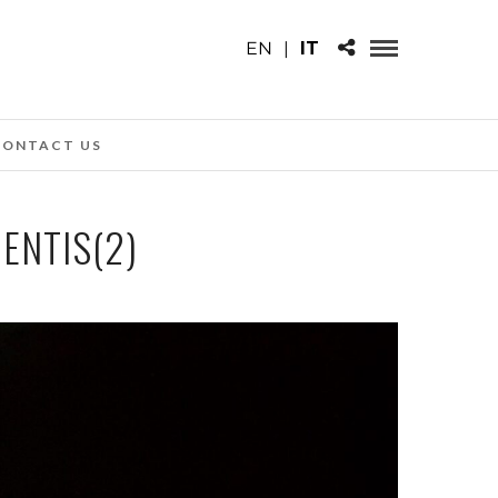
EN
|
IT
CONTACT US
MENTIS(2)