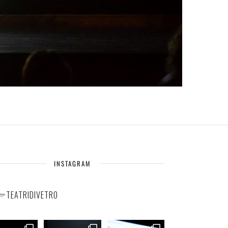
INSTAGRAM
TEATRIDIVETRO