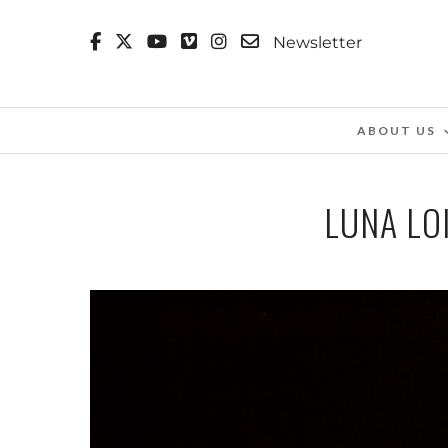
Newsletter
ABOUT US
LUNA LOI