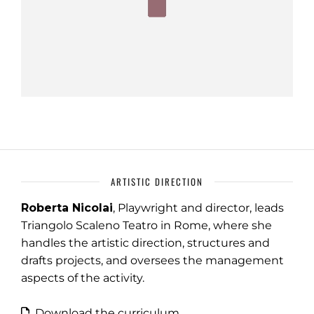
ARTISTIC DIRECTION
Roberta Nicolai
, Playwright and director, leads
Triangolo Scaleno Teatro in Rome, where she
handles the artistic direction, structures and
drafts projects, and oversees the management
aspects of the activity.
Download the curriculum