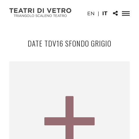
EN
|
IT
DATE TDV16 SFONDO GRIGIO