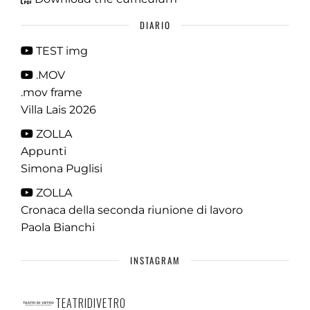
DIARIO
TEST img
.MOV
.mov frame
Villa Lais 2026
ZOLLA
Appunti
Simona Puglisi
ZOLLA
Cronaca della seconda riunione di lavoro
Paola Bianchi
INSTAGRAM
TEATRIDIVETRO