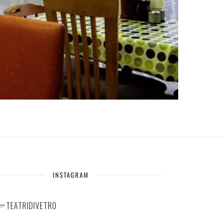
INSTAGRAM
TEATRIDIVETRO