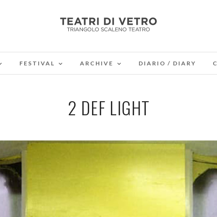
FESTIVAL
ARCHIVE
DIARIO / DIARY
2 DEF LIGHT