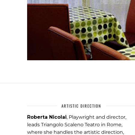
ARTISTIC DIRECTION
Roberta Nicolai
, Playwright and director,
leads Triangolo Scaleno Teatro in Rome,
where she handles the artistic direction,