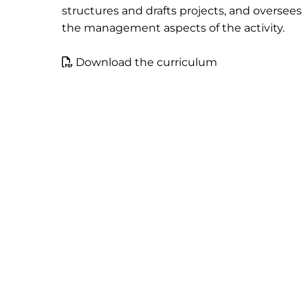
structures and drafts projects, and oversees
the management aspects of the activity.
Download the curriculum