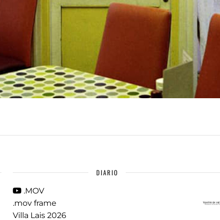
DIARIO
.MOV
.mov frame
Villa Lais 2026