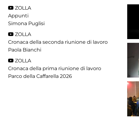
ZOLLA
Appunti
Simona Puglisi
ZOLLA
Cronaca della seconda riunione di lavoro
Paola Bianchi
ZOLLA
Cronaca della prima riunione di lavoro
Parco della Caffarella 2026