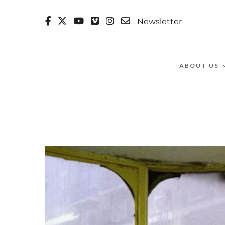
Newsletter
ABOUT US