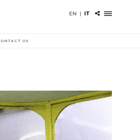
EN
|
IT
CONTACT US