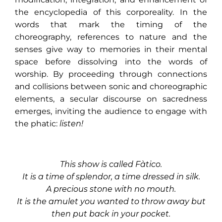
the encyclopedia of this corporeality. In the
words that mark the timing of the
choreography, references to nature and the
senses give way to memories in their mental
space before dissolving into the words of
worship. By proceeding through connections
and collisions between sonic and choreographic
elements, a secular discourse on sacredness
emerges, inviting the audience to engage with
the phatic:
listen!
This show is called Fàtico.
It is a time of splendor, a time dressed in silk.
A precious stone with no mouth.
It is the amulet you wanted to throw away but
then put back in your pocket.