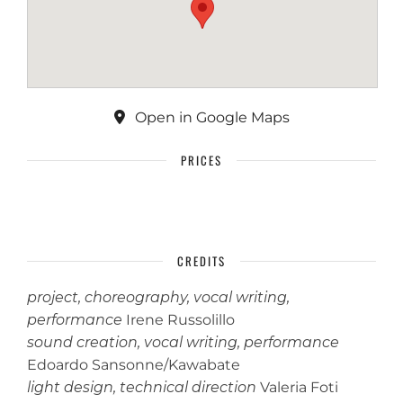
Open in Google Maps
PRICES
CREDITS
project, choreography, vocal writing,
performance
Irene Russolillo
sound creation, vocal writing, performance
Edoardo Sansonne/Kawabate
light design, technical direction
Valeria Foti