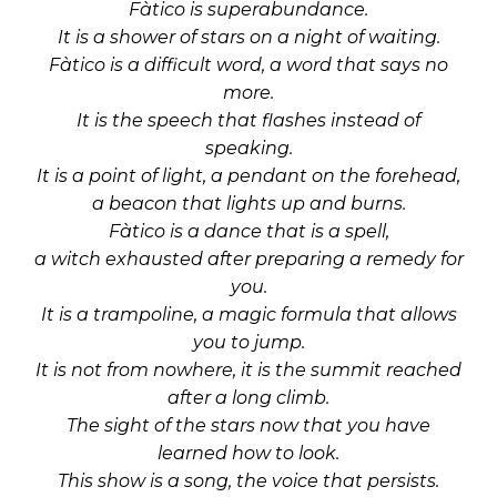
Fàtico is superabundance.
It is a shower of stars on a night of waiting.
Fàtico is a difficult word, a word that says no
more.
It is the speech that flashes instead of
speaking.
It is a point of light, a pendant on the forehead,
a beacon that lights up and burns.
Fàtico is a dance that is a spell,
a witch exhausted after preparing a remedy for
you.
It is a trampoline, a magic formula that allows
you to jump.
It is not from nowhere, it is the summit reached
after a long climb.
The sight of the stars now that you have
learned how to look.
This show is a song, the voice that persists.