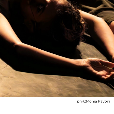
ph.@Monia Pavoni