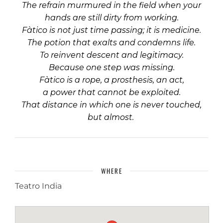
The refrain murmured in the field when your
hands are still dirty from working.
Fàtico is not just time passing; it is medicine.
The potion that exalts and condemns life.
To reinvent descent and legitimacy.
Because one step was missing.
Fàtico is a rope, a prosthesis, an act,
a power that cannot be exploited.
That distance in which one is never touched,
but almost.
WHERE
Teatro India