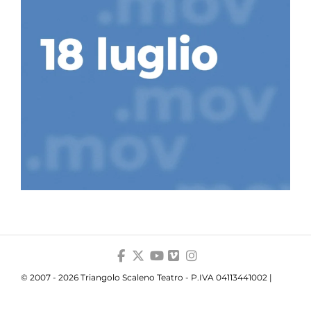
© 2007 - 2026 Triangolo Scaleno Teatro - P.IVA 04113441002 |
Privacy
|
Cookie