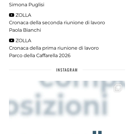
Simona Puglisi
ZOLLA
Cronaca della seconda riunione di lavoro
Paola Bianchi
ZOLLA
Cronaca della prima riunione di lavoro
Parco della Caffarella 2026
INSTAGRAM