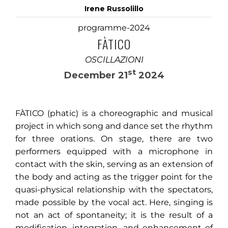
Irene Russolillo
programme-2024
FÀTICO
OSCILLAZIONI
st
December 21
2024
FÀTICO (phatic) is a choreographic and musical
project in which song and dance set the rhythm
for three orations. On stage, there are two
performers equipped with a microphone in
contact with the skin, serving as an extension of
the body and acting as the trigger point for the
quasi-physical relationship with the spectators,
made possible by the vocal act. Here, singing is
not an act of spontaneity; it is the result of a
modification, integration, and enhancement of