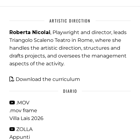
ARTISTIC DIRECTION
Roberta Nicolai
, Playwright and director, leads
Triangolo Scaleno Teatro in Rome, where she
handles the artistic direction, structures and
drafts projects, and oversees the management
aspects of the activity.
Download the curriculum
DIARIO
.MOV
.mov frame
Villa Lais 2026
ZOLLA
Appunti