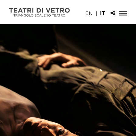
EN
|
IT