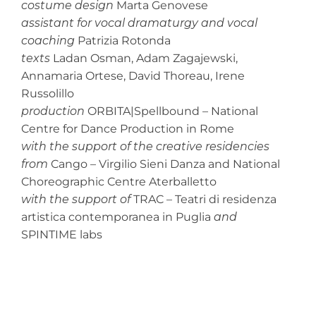
costume design
Marta Genovese
assistant for vocal dramaturgy and vocal
coaching
Patrizia Rotonda
texts
Ladan Osman, Adam Zagajewski,
Annamaria Ortese, David Thoreau, Irene
Russolillo
production
ORBITA|Spellbound – National
Centre for Dance Production in Rome
with the support of the creative residencies
from
Cango – Virgilio Sieni Danza and National
Choreographic Centre Aterballetto
with the support of
TRAC – Teatri di residenza
artistica contemporanea in Puglia
and
SPINTIME labs