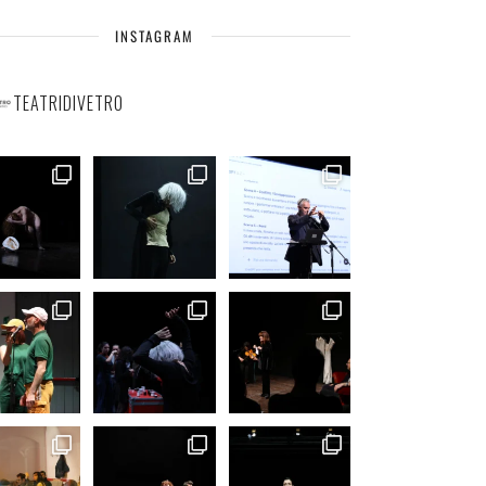
INSTAGRAM
TEATRIDIVETRO