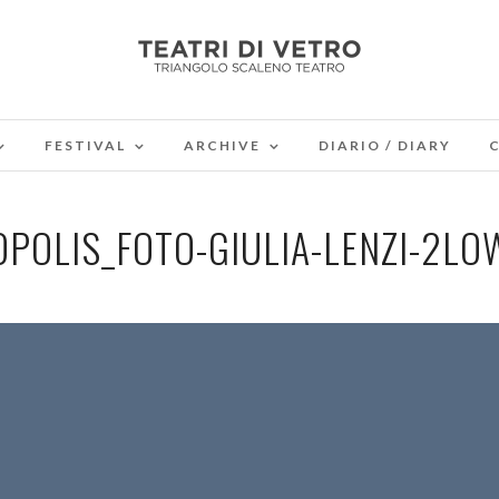
FESTIVAL
ARCHIVE
DIARIO / DIARY
OPOLIS_FOTO-GIULIA-LENZI-2LO