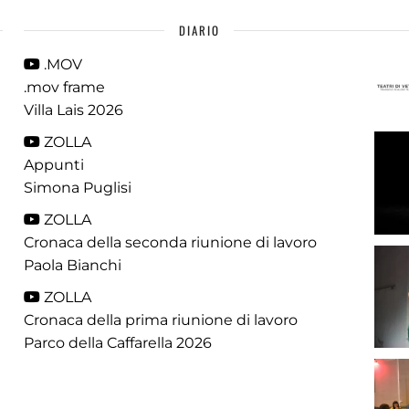
DIARIO
.MOV
.mov frame
Villa Lais 2026
ZOLLA
Appunti
Simona Puglisi
ZOLLA
Cronaca della seconda riunione di lavoro
Paola Bianchi
ZOLLA
Cronaca della prima riunione di lavoro
Parco della Caffarella 2026