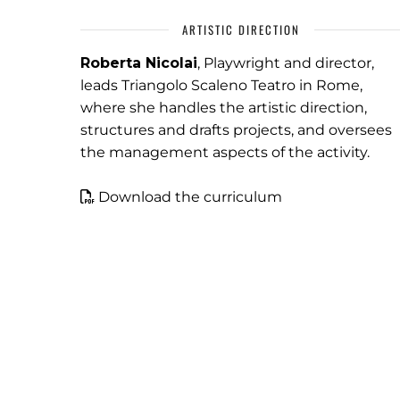
ARTISTIC DIRECTION
Roberta Nicolai
, Playwright and director,
leads Triangolo Scaleno Teatro in Rome,
where she handles the artistic direction,
structures and drafts projects, and oversees
the management aspects of the activity.
Download the curriculum