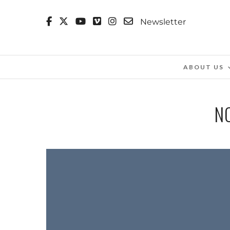
Newsletter
ABOUT US
N