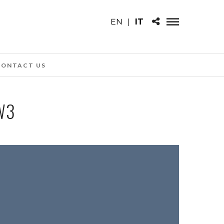
EN
|
IT
CONTACT US
W3