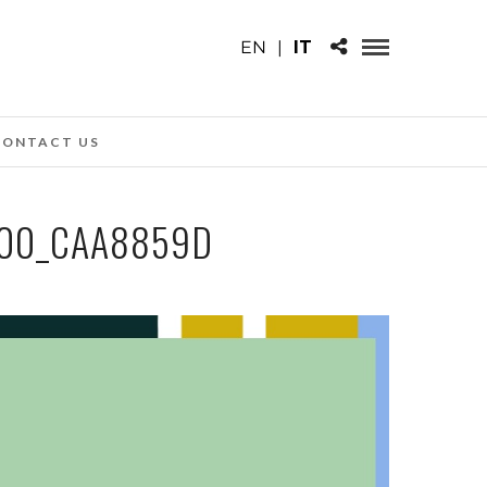
EN
|
IT
CONTACT US
.00_CAA8859D