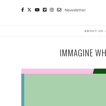
Newsletter
ABOUT US
IMMAGINE WH