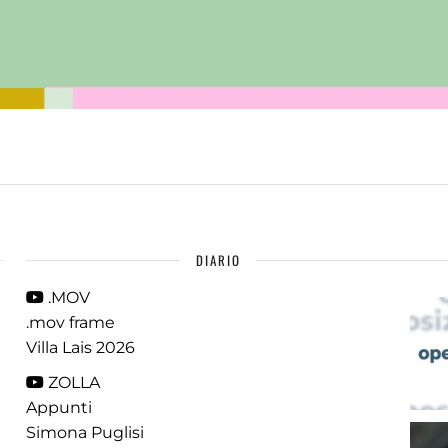
DIARIO
.MOV
.mov frame
Villa Lais 2026
ZOLLA
Appunti
Simona Puglisi