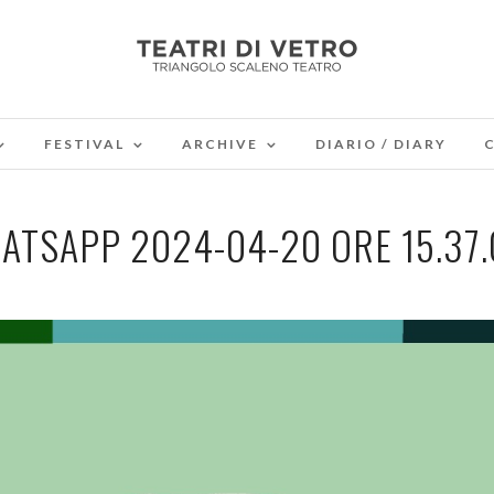
FESTIVAL
ARCHIVE
DIARIO / DIARY
ATSAPP 2024-04-20 ORE 15.37