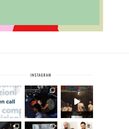
INSTAGRAM