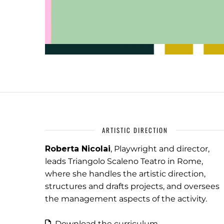
ARTISTIC DIRECTION
Roberta Nicolai
, Playwright and director,
leads Triangolo Scaleno Teatro in Rome,
where she handles the artistic direction,
structures and drafts projects, and oversees
the management aspects of the activity.
Download the curriculum