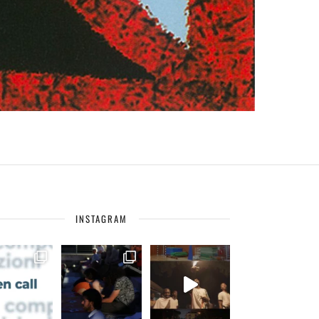
INSTAGRAM