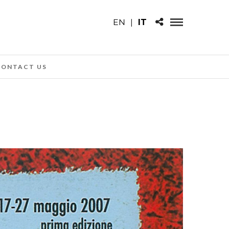
EN
|
IT
CONTACT US