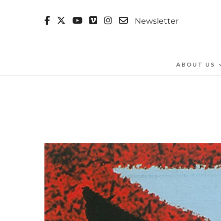
Newsletter
ABOUT US