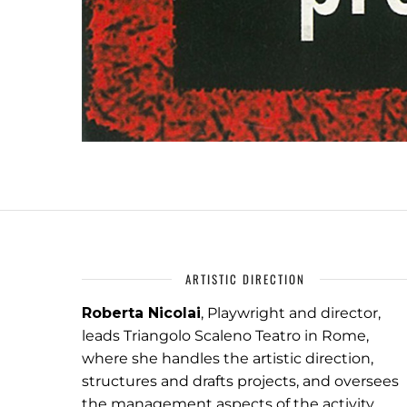
ARTISTIC DIRECTION
Roberta Nicolai
, Playwright and director,
leads Triangolo Scaleno Teatro in Rome,
where she handles the artistic direction,
structures and drafts projects, and oversees
the management aspects of the activity.