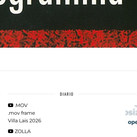
DIARIO
.MOV
.mov frame
Villa Lais 2026
ZOLLA