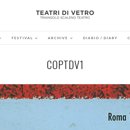
FESTIVAL
ARCHIVE
DIARIO / DIARY
COPTDV1