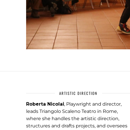
ARTISTIC DIRECTION
Roberta Nicolai
, Playwright and director,
leads Triangolo Scaleno Teatro in Rome,
where she handles the artistic direction,
structures and drafts projects, and oversees