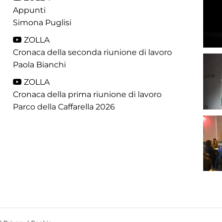
Appunti
Simona Puglisi
ZOLLA
Cronaca della seconda riunione di lavoro
Paola Bianchi
ZOLLA
Cronaca della prima riunione di lavoro
Parco della Caffarella 2026