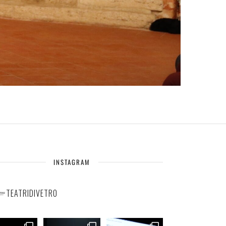
INSTAGRAM
TEATRIDIVETRO