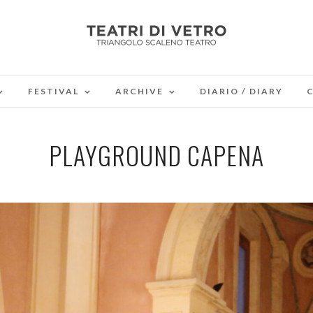
FESTIVAL
ARCHIVE
DIARIO / DIARY
PLAYGROUND CAPENA