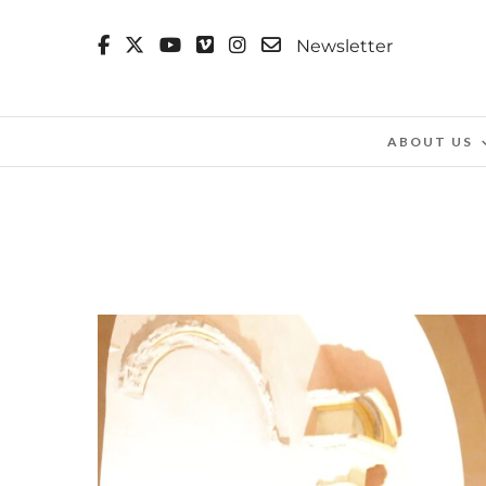
Newsletter
ABOUT US