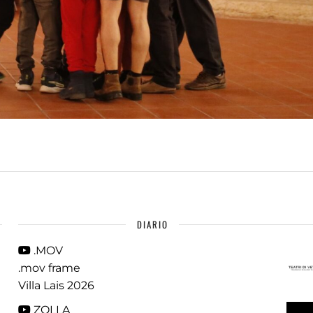
DIARIO
.MOV
.mov frame
Villa Lais 2026
ZOLLA