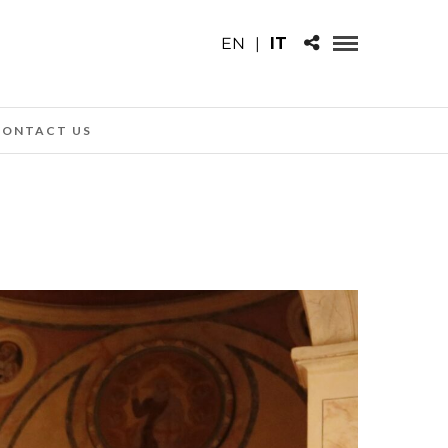
EN
|
IT
CONTACT US