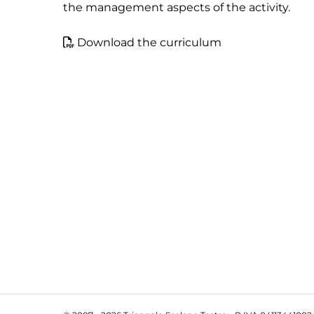
the management aspects of the activity.
Download the curriculum