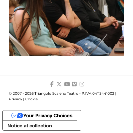
© 2007 - 2026 Triangolo Scaleno Teatro - P.IVA 04113441002 |
Privacy
|
Cookie
Your Privacy Choices
Notice at collection