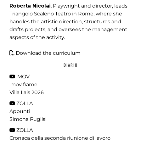
Roberta Nicolai
, Playwright and director, leads
Triangolo Scaleno Teatro in Rome, where she
handles the artistic direction, structures and
drafts projects, and oversees the management
aspects of the activity.
Download the curriculum
DIARIO
.MOV
.mov frame
Villa Lais 2026
ZOLLA
Appunti
Simona Puglisi
ZOLLA
Cronaca della seconda riunione di lavoro