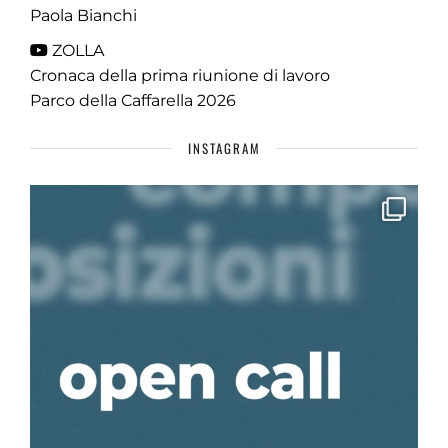
Paola Bianchi
ZOLLA
Cronaca della prima riunione di lavoro
Parco della Caffarella 2026
INSTAGRAM