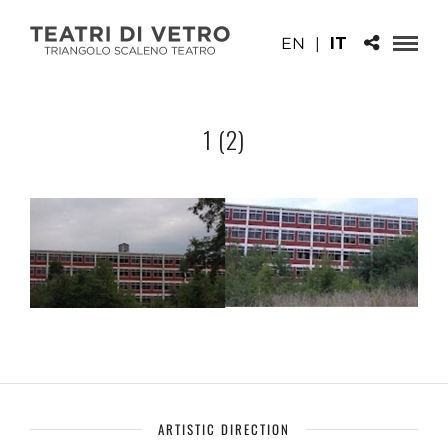
EN
|
IT
1 (2)
ARTISTIC DIRECTION